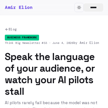
Amir Elion
Blog
BUSINESS FRAMEWORK
by Amir Elion
Think Big Newsletter #33 ·
June 4, 2026
Speak the language
of your audience, or
watch your AI pilots
stall
AI pilots rarely fail because the model was not