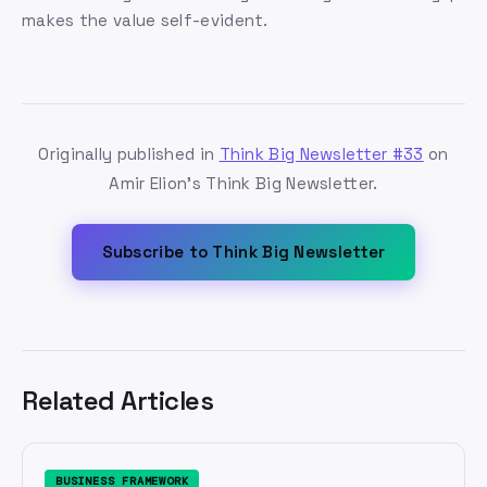
makes the value self-evident.
Originally published in
Think Big Newsletter #33
on
Amir Elion's Think Big Newsletter.
Subscribe to Think Big Newsletter
Related Articles
BUSINESS FRAMEWORK