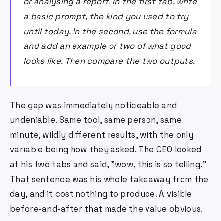
or analysing a report. In the first tab, write
a basic prompt, the kind you used to try
until today. In the second, use the formula
and add an example or two of what good
looks like. Then compare the two outputs.
The gap was immediately noticeable and
undeniable. Same tool, same person, same
minute, wildly different results, with the only
variable being how they asked. The CEO looked
at his two tabs and said, "wow, this is so telling."
That sentence was his whole takeaway from the
day, and it cost nothing to produce. A visible
before-and-after that made the value obvious.