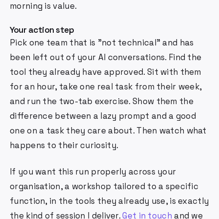
morning is value.
Your action step
Pick one team that is "not technical" and has
been left out of your AI conversations. Find the
tool they already have approved. Sit with them
for an hour, take one real task from their week,
and run the two-tab exercise. Show them the
difference between a lazy prompt and a good
one on a task they care about. Then watch what
happens to their curiosity.
If you want this run properly across your
organisation, a workshop tailored to a specific
function, in the tools they already use, is exactly
the kind of session I deliver.
Get in touch
and we