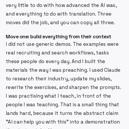
very little to do with how advanced the AI was,
and everything to do with translation. Three
moves did the job, and you can copy all three.
Move one: build everything from their context
I did not use generic demos. The examples were
real recruiting and search workflows, tasks
these people do every day. And I built the
materials the way I was preaching. I used Claude
to research their industry, update my slides,
rewrite the exercises, and sharpen the prompts.
I was practising what I teach, in front of the
people I was teaching. That is a small thing that
lands hard, because it turns the abstract claim
"AI can help you with this" into a demonstration