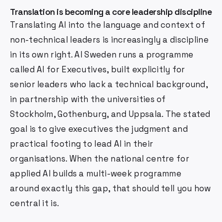
Translation is becoming a core leadership discipline
Translating AI into the language and context of
non-technical leaders is increasingly a discipline
in its own right. AI Sweden runs a programme
called AI for Executives, built explicitly for
senior leaders who lack a technical background,
in partnership with the universities of
Stockholm, Gothenburg, and Uppsala. The stated
goal is to give executives the judgment and
practical footing to lead AI in their
organisations. When the national centre for
applied AI builds a multi-week programme
around exactly this gap, that should tell you how
central it is.