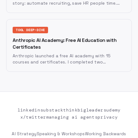
story: automate recruiting, save HR people time.
That undersells the opportunity by half. There are
two distinct mandates HR has to lead, on different
rhythms, with different team postures. Miss either
one and the transformation fails.
TOOL DEEP-DIVE
Anthropic AI Academy: Free AI Education with
Certificates
Anthropic launched a free AI academy with 15
courses and certificates. I completed two
certifications and reviewed the platform — here's
what it does well, where it falls short, and why AI
vendors are investing billions in education.
linkedin
substack
thinkbigleaders
udemy
x/twitter
managing ai agents
privacy
AI Strategy
Speaking & Workshops
Working Backwards