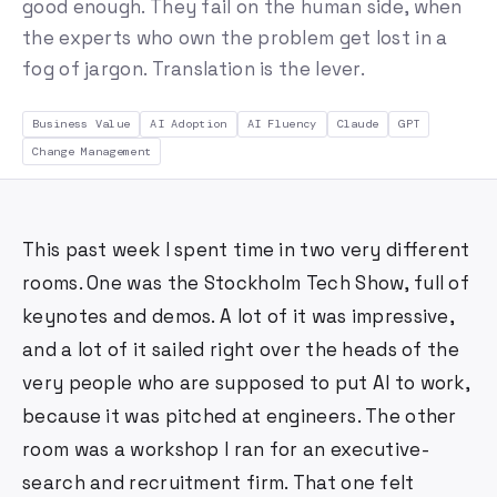
good enough. They fail on the human side, when
the experts who own the problem get lost in a
fog of jargon. Translation is the lever.
Business Value
AI Adoption
AI Fluency
Claude
GPT
Change Management
This past week I spent time in two very different
rooms. One was the Stockholm Tech Show, full of
keynotes and demos. A lot of it was impressive,
and a lot of it sailed right over the heads of the
very people who are supposed to put AI to work,
because it was pitched at engineers. The other
room was a workshop I ran for an executive-
search and recruitment firm. That one felt