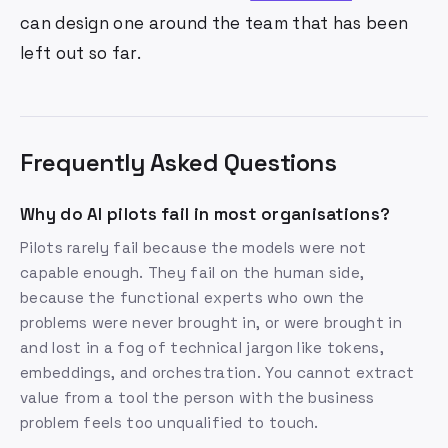
can design one around the team that has been
left out so far.
Frequently Asked Questions
Why do AI pilots fail in most organisations?
Pilots rarely fail because the models were not
capable enough. They fail on the human side,
because the functional experts who own the
problems were never brought in, or were brought in
and lost in a fog of technical jargon like tokens,
embeddings, and orchestration. You cannot extract
value from a tool the person with the business
problem feels too unqualified to touch.