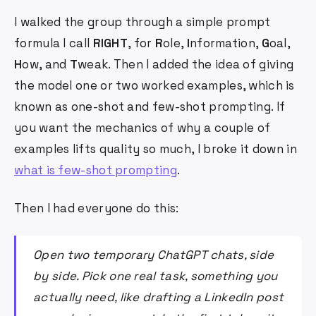
I walked the group through a simple prompt
formula I call
RIGHT
, for
R
ole,
I
nformation,
G
oal,
H
ow, and
T
weak. Then I added the idea of giving
the model one or two worked examples, which is
known as one-shot and few-shot prompting. If
you want the mechanics of why a couple of
examples lifts quality so much, I broke it down in
what is few-shot prompting
.
Then I had everyone do this:
Open two temporary ChatGPT chats, side
by side. Pick one real task, something you
actually need, like drafting a LinkedIn post