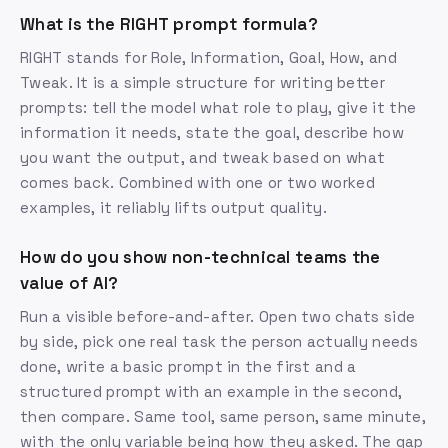
What is the RIGHT prompt formula?
RIGHT stands for Role, Information, Goal, How, and
Tweak. It is a simple structure for writing better
prompts: tell the model what role to play, give it the
information it needs, state the goal, describe how
you want the output, and tweak based on what
comes back. Combined with one or two worked
examples, it reliably lifts output quality.
How do you show non-technical teams the
value of AI?
Run a visible before-and-after. Open two chats side
by side, pick one real task the person actually needs
done, write a basic prompt in the first and a
structured prompt with an example in the second,
then compare. Same tool, same person, same minute,
with the only variable being how they asked. The gap