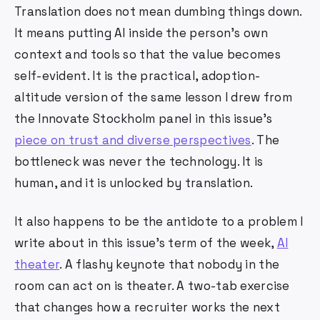
Translation does not mean dumbing things down.
It means putting AI inside the person's own
context and tools so that the value becomes
self-evident. It is the practical, adoption-
altitude version of the same lesson I drew from
the Innovate Stockholm panel in this issue's
piece on trust and diverse perspectives
. The
bottleneck was never the technology. It is
human, and it is unlocked by translation.
It also happens to be the antidote to a problem I
write about in this issue's term of the week,
AI
theater
. A flashy keynote that nobody in the
room can act on is theater. A two-tab exercise
that changes how a recruiter works the next