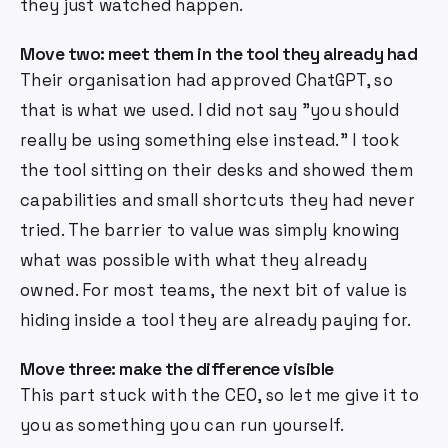
they just watched happen.
Move two: meet them in the tool they already had
Their organisation had approved ChatGPT, so
that is what we used. I did not say "you should
really be using something else instead." I took
the tool sitting on their desks and showed them
capabilities and small shortcuts they had never
tried. The barrier to value was simply knowing
what was possible with what they already
owned. For most teams, the next bit of value is
hiding inside a tool they are already paying for.
Move three: make the difference visible
This part stuck with the CEO, so let me give it to
you as something you can run yourself.