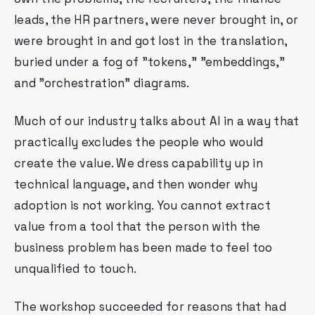
leads, the HR partners, were never brought in, or
were brought in and got lost in the translation,
buried under a fog of "tokens," "embeddings,"
and "orchestration" diagrams.
Much of our industry talks about AI in a way that
practically excludes the people who would
create the value. We dress capability up in
technical language, and then wonder why
adoption is not working. You cannot extract
value from a tool that the person with the
business problem has been made to feel too
unqualified to touch.
The workshop succeeded for reasons that had