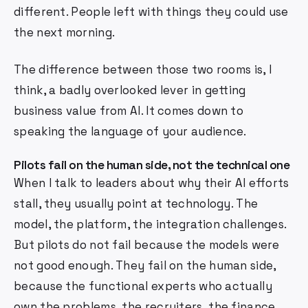
different. People left with things they could use
the next morning.
The difference between those two rooms is, I
think, a badly overlooked lever in getting
business value from AI. It comes down to
speaking the language of your audience.
Pilots fail on the human side, not the technical one
When I talk to leaders about why their AI efforts
stall, they usually point at technology. The
model, the platform, the integration challenges.
But pilots do not fail because the models were
not good enough. They fail on the human side,
because the functional experts who actually
own the problems, the recruiters, the finance