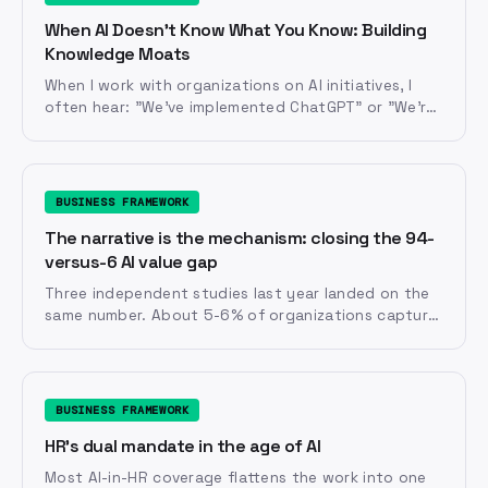
When AI Doesn't Know What You Know: Building
Knowledge Moats
When I work with organizations on AI initiatives, I
often hear: "We've implemented ChatGPT" or "We're
using Claude" or "We're rolling out Copilot.
BUSINESS FRAMEWORK
The narrative is the mechanism: closing the 94-
versus-6 AI value gap
Three independent studies last year landed on the
same number. About 5-6% of organizations capture
meaningful value from AI. The other 94% have AI in
production and not much to show for it. RAND's
review of a thousand projects says 63% of the gap
is human, not technical. Before it is anything else,
BUSINESS FRAMEWORK
the AI value gap is a narrative gap.
HR's dual mandate in the age of AI
Most AI-in-HR coverage flattens the work into one