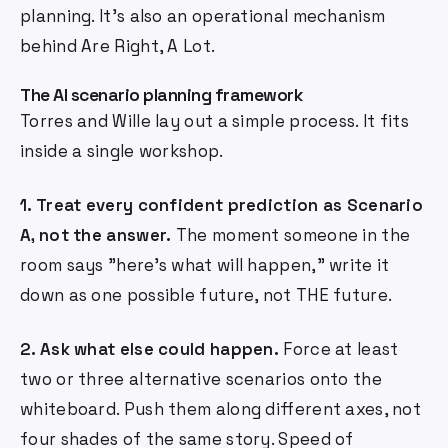
planning. It's also an operational mechanism
behind Are Right, A Lot.
The AI scenario planning framework
Torres and Wille lay out a simple process. It fits
inside a single workshop.
1. Treat every confident prediction as Scenario
A, not the answer.
The moment someone in the
room says "here's what will happen," write it
down as one possible future, not THE future.
2. Ask what else could happen.
Force at least
two or three alternative scenarios onto the
whiteboard. Push them along different axes, not
four shades of the same story. Speed of