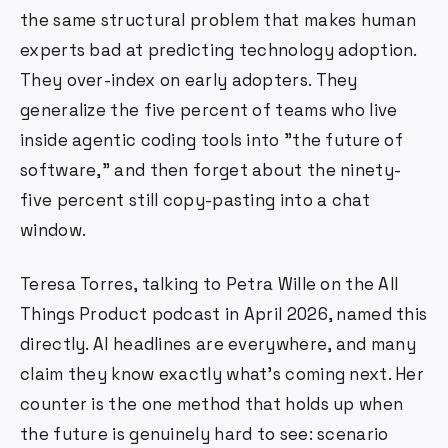
the same structural problem that makes human
experts bad at predicting technology adoption.
They over-index on early adopters. They
generalize the five percent of teams who live
inside agentic coding tools into "the future of
software," and then forget about the ninety-
five percent still copy-pasting into a chat
window.
Teresa Torres, talking to Petra Wille on the All
Things Product podcast in April 2026, named this
directly. AI headlines are everywhere, and many
claim they know exactly what's coming next. Her
counter is the one method that holds up when
the future is genuinely hard to see: scenario