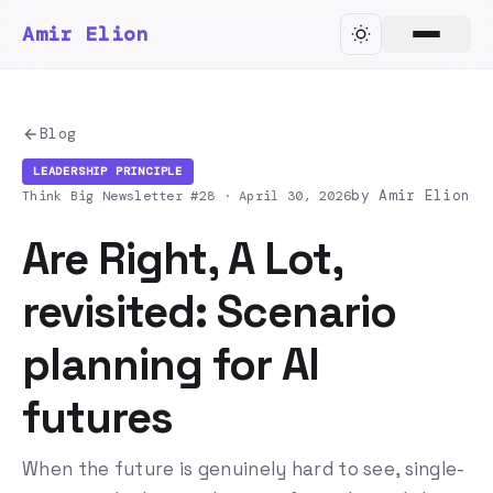
Amir Elion
Blog
LEADERSHIP PRINCIPLE
by Amir Elion
Think Big Newsletter #28 ·
April 30, 2026
Are Right, A Lot,
revisited: Scenario
planning for AI
futures
When the future is genuinely hard to see, single-