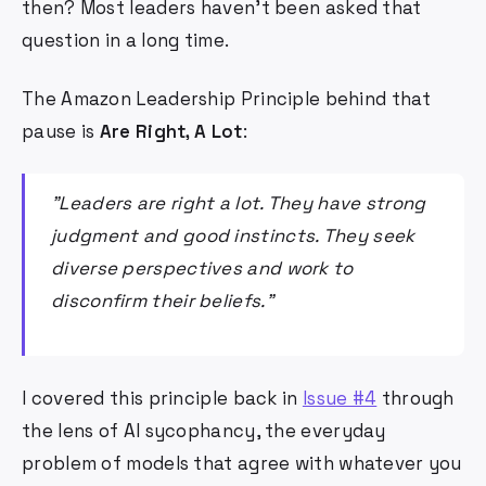
then? Most leaders haven't been asked that
question in a long time.
The Amazon Leadership Principle behind that
pause is
Are Right, A Lot
:
"Leaders are right a lot. They have strong
judgment and good instincts. They seek
diverse perspectives and work to
disconfirm their beliefs."
I covered this principle back in
Issue #4
through
the lens of AI sycophancy, the everyday
problem of models that agree with whatever you