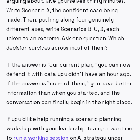
arguing about. Give yourselves thirty minutes.
Write Scenario A, the confident case being
made. Then, pushing along four genuinely
different axes, write Scenarios B, C, D, each
taken to an extreme. Ask one question. Which
decision survives across most of them?
If the answer is "our current plan," you can now
defend it with data you didn't have an hour ago.
If the answer is "none of them," you have better
information than when you started, and the
conversation can finally begin in the right place.
If you'd like help running a scenario planning
workshop with your leadership team, or want me
to
run a working session
on AI strategy under