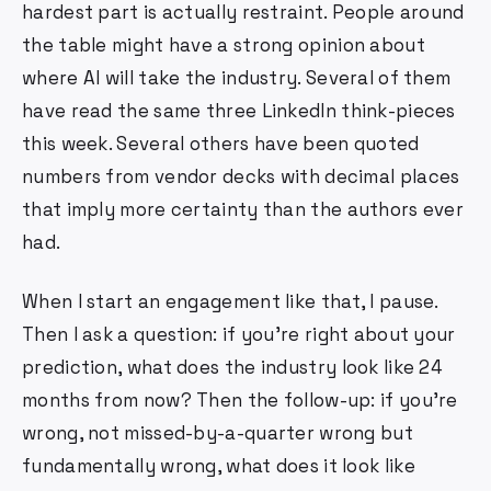
hardest part is actually restraint. People around
the table might have a strong opinion about
where AI will take the industry. Several of them
have read the same three LinkedIn think-pieces
this week. Several others have been quoted
numbers from vendor decks with decimal places
that imply more certainty than the authors ever
had.
When I start an engagement like that, I pause.
Then I ask a question: if you're right about your
prediction, what does the industry look like 24
months from now? Then the follow-up: if you're
wrong, not missed-by-a-quarter wrong but
fundamentally wrong, what does it look like