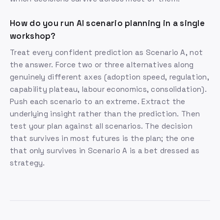
How do you run AI scenario planning in a single
workshop?
Treat every confident prediction as Scenario A, not
the answer. Force two or three alternatives along
genuinely different axes (adoption speed, regulation,
capability plateau, labour economics, consolidation).
Push each scenario to an extreme. Extract the
underlying insight rather than the prediction. Then
test your plan against all scenarios. The decision
that survives in most futures is the plan; the one
that only survives in Scenario A is a bet dressed as
strategy.