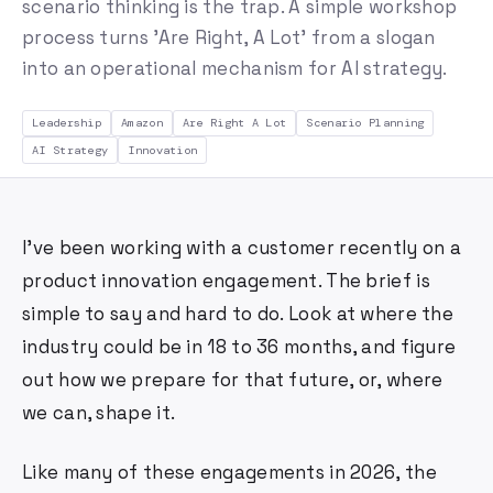
scenario thinking is the trap. A simple workshop
process turns 'Are Right, A Lot' from a slogan
into an operational mechanism for AI strategy.
Leadership
Amazon
Are Right A Lot
Scenario Planning
AI Strategy
Innovation
I've been working with a customer recently on a
product innovation engagement. The brief is
simple to say and hard to do. Look at where the
industry could be in 18 to 36 months, and figure
out how we prepare for that future, or, where
we can, shape it.
Like many of these engagements in 2026, the