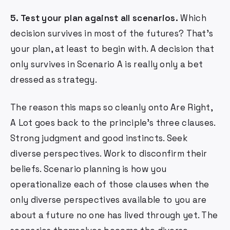
5. Test your plan against all scenarios.
Which
decision survives in most of the futures? That's
your plan, at least to begin with. A decision that
only survives in Scenario A is really only a bet
dressed as strategy.
The reason this maps so cleanly onto Are Right,
A Lot goes back to the principle's three clauses.
Strong judgment and good instincts. Seek
diverse perspectives. Work to disconfirm their
beliefs. Scenario planning is how you
operationalize each of those clauses when the
only diverse perspectives available to you are
about a future no one has lived through yet. The