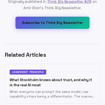
Originally published in
Think Big Newsletter #28
on
Amir Elion's Think Big Newsletter.
Subscribe to Think Big Newsletter
Related Articles
LEADERSHIP PRINCIPLE
What Stockholm knows about trust, and why it
is the real AI moat
When everyone can prompt the same model, raw
capability stops being a differentiator. The scarce
assets become diversity of perspective and the