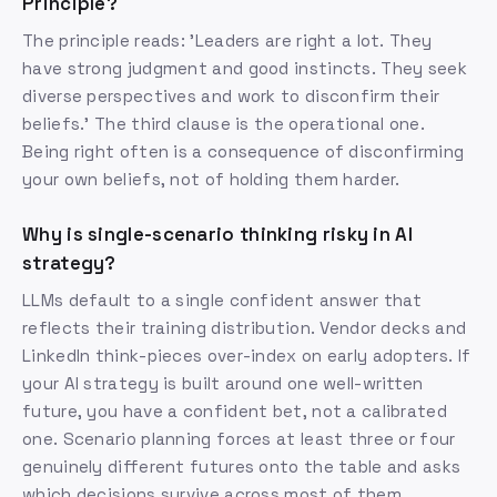
Principle?
The principle reads: 'Leaders are right a lot. They
have strong judgment and good instincts. They seek
diverse perspectives and work to disconfirm their
beliefs.' The third clause is the operational one.
Being right often is a consequence of disconfirming
your own beliefs, not of holding them harder.
Why is single-scenario thinking risky in AI
strategy?
LLMs default to a single confident answer that
reflects their training distribution. Vendor decks and
LinkedIn think-pieces over-index on early adopters. If
your AI strategy is built around one well-written
future, you have a confident bet, not a calibrated
one. Scenario planning forces at least three or four
genuinely different futures onto the table and asks
which decisions survive across most of them.