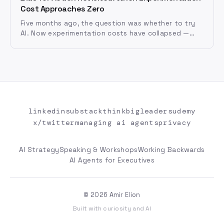
Cost Approaches Zero
Five months ago, the question was whether to try
AI. Now experimentation costs have collapsed —
what happens when bias for action meets near-zero
cost iteration?
linkedin
substack
thinkbigleaders
udemy
x/twitter
managing ai agents
privacy
AI Strategy
Speaking & Workshops
Working Backwards
AI Agents for Executives
© 2026 Amir Elion
Built with curiosity and AI