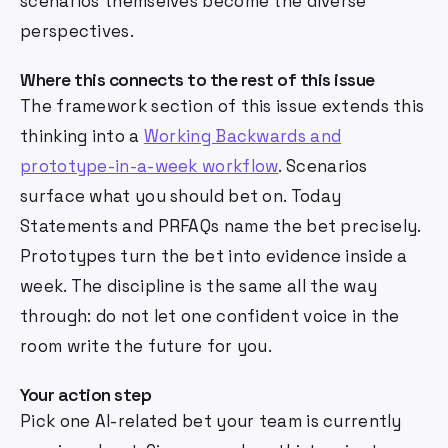
scenarios themselves become the diverse
perspectives.
Where this connects to the rest of this issue
The framework section of this issue extends this
thinking into a
Working Backwards and
prototype-in-a-week workflow
. Scenarios
surface what you should bet on. Today
Statements and PRFAQs name the bet precisely.
Prototypes turn the bet into evidence inside a
week. The discipline is the same all the way
through: do not let one confident voice in the
room write the future for you.
Your action step
Pick one AI-related bet your team is currently