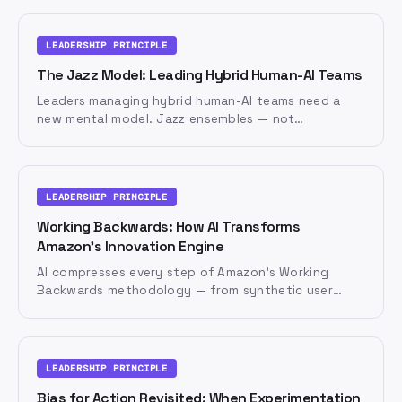
trust that draws it out.
LEADERSHIP PRINCIPLE
The Jazz Model: Leading Hybrid Human-AI Teams
Leaders managing hybrid human-AI teams need a
new mental model. Jazz ensembles — not
orchestras — offer five principles for leading teams
where humans and AI agents improvise together.
LEADERSHIP PRINCIPLE
Working Backwards: How AI Transforms
Amazon's Innovation Engine
AI compresses every step of Amazon's Working
Backwards methodology — from synthetic user
research to rapid prototyping. But the conviction
behind the vision must remain human.
LEADERSHIP PRINCIPLE
Bias for Action Revisited: When Experimentation