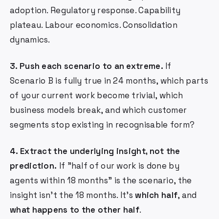
adoption. Regulatory response. Capability
plateau. Labour economics. Consolidation
dynamics.
3. Push each scenario to an extreme.
If
Scenario B is fully true in 24 months, which parts
of your current work become trivial, which
business models break, and which customer
segments stop existing in recognisable form?
4. Extract the underlying insight, not the
prediction.
If "half of our work is done by
agents within 18 months" is the scenario, the
insight isn't the 18 months. It's
which half
, and
what happens to the other half
.