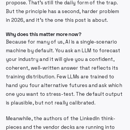
propose. That's still the daily form of the trap.
But the principle has a second, harder problem
in 2026, and it's the one this post is about.
Why does this matter more now?
Because for many of us, AI is a single-scenario
machine by default. You ask an LLM to forecast
your industry and it will give you a confident,
coherent, well-written answer that reflects its
training distribution. Few LLMs are trained to
hand you four alternative futures and ask which
one you want to stress-test. The default output
is plausible, but not really calibrated.
Meanwhile, the authors of the LinkedIn think-
pieces and the vendor decks are running into