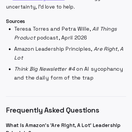
uncertainty, I'd love to help.
Sources
Teresa Torres and Petra Wille,
All Things
Product
podcast, April 2026
Amazon Leadership Principles,
Are Right, A
Lot
Think Big Newsletter #4
on AI sycophancy
and the daily form of the trap
Frequently Asked Questions
What is Amazon's 'Are Right, A Lot' Leadership