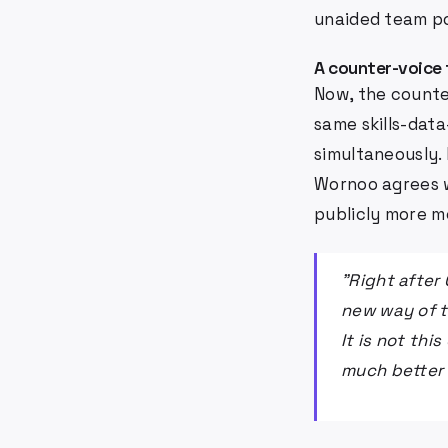
unaided team po
A counter-voice
Now, the counte
same skills-dat
simultaneously.
Wornoo agrees w
publicly more m
"Right after
new way of t
It is not thi
much better 