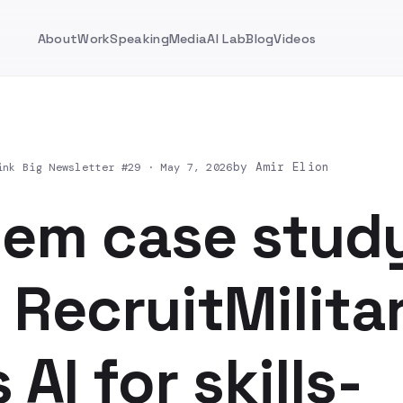
About
Work
Speaking
Media
AI Lab
Blog
Videos
by Amir Elion
ink Big Newsletter #29 ·
May 7, 2026
dem case stud
RecruitMilita
 AI for skills-