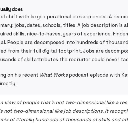
ually does
ntal shift with large operational consequences. A resum
ary: jobs, dates, schools, titles. A job description is a
uired skills, nice-to-haves, years of experience. Findem
al. People are decomposed into hundreds of thousands
red from their full digital footprint. Jobs are decompo
sands of skill attributes the recruiter could never ta
ing on his recent
What Works
podcast episode with Kat
rectly:
u a view of people that's not two-dimensional like a re
is not two-dimensional like job descriptions. It recogn
mix of literally hundreds of thousands of skills and at