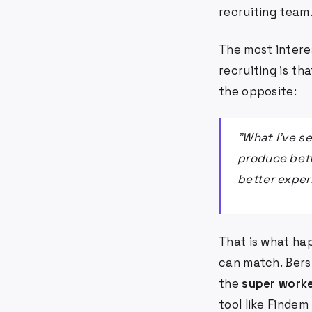
recruiting team
The most interes
recruiting is th
the opposite:
"What I've s
produce bett
better exper
That is what ha
can match. Bersi
the
super work
tool like Finde