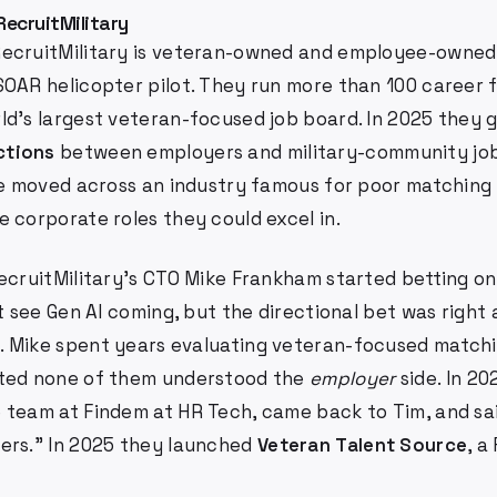
RecruitMilitary
ecruitMilitary is veteran-owned and employee-owned.
SOAR helicopter pilot. They run more than 100 career f
ld's largest veteran-focused job board. In 2025 they
ctions
between employers and military-community job
ple moved across an industry famous for poor matchin
 corporate roles they could excel in.
ecruitMilitary's CTO Mike Frankham started betting on
ot see Gen AI coming, but the directional bet was right
 Mike spent years evaluating veteran-focused match
ated none of them understood the
employer
side. In 2
team at Findem at HR Tech, came back to Tim, and said:
ers." In 2025 they launched
Veteran Talent Source
, a