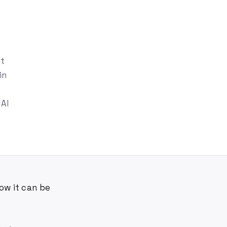
st
in
 AI
ow it can be