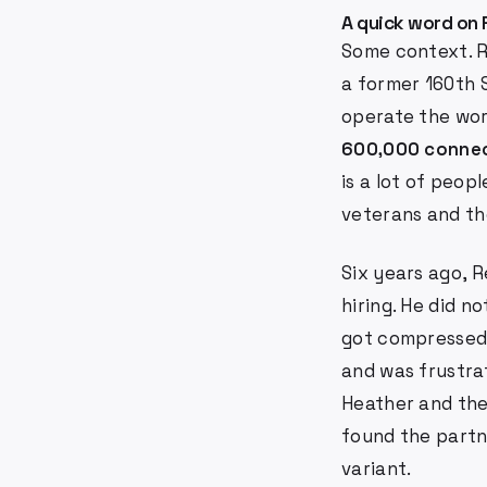
A quick word on 
Some context. R
a former 160th 
operate the wor
600,000 conne
is a lot of peo
veterans and the
Six years ago, R
hiring. He did n
got compressed.
and was frustr
Heather and the 
found the partn
variant.