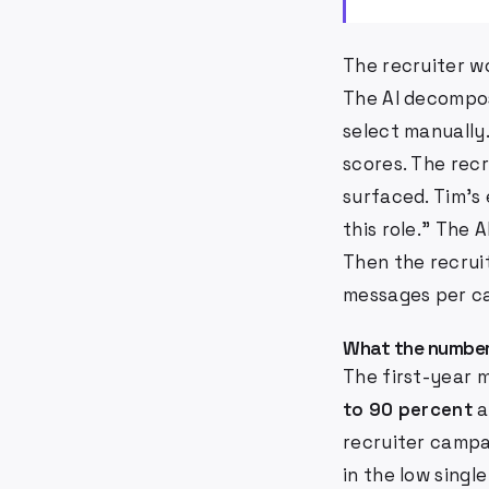
The recruiter wo
The AI decompos
select manually
scores. The recr
surfaced. Tim's
this role." The 
Then the recrui
messages per ca
What the number
The first-year m
to 90 percent
a
recruiter campa
in the low singl