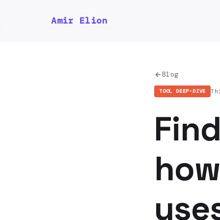
Amir Elion
Blog
Th
TOOL DEEP-DIVE
Fin
how 
uses