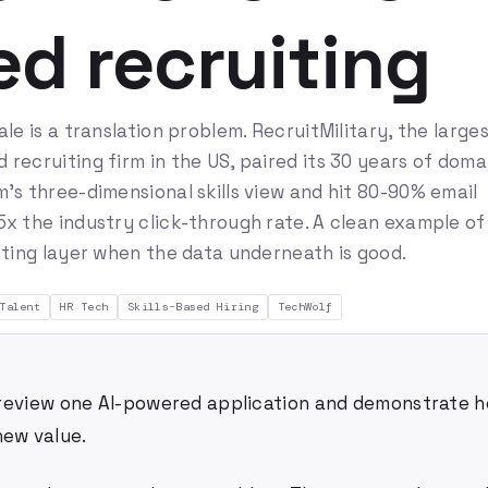
d recruiting
ale is a translation problem. RecruitMilitary, the large
recruiting firm in the US, paired its 30 years of doma
's three-dimensional skills view and hit 80-90% email
x the industry click-through rate. A clean example of
iting layer when the data underneath is good.
Talent
HR Tech
Skills-Based Hiring
TechWolf
 I review one AI-powered application and demonstrate h
new value.