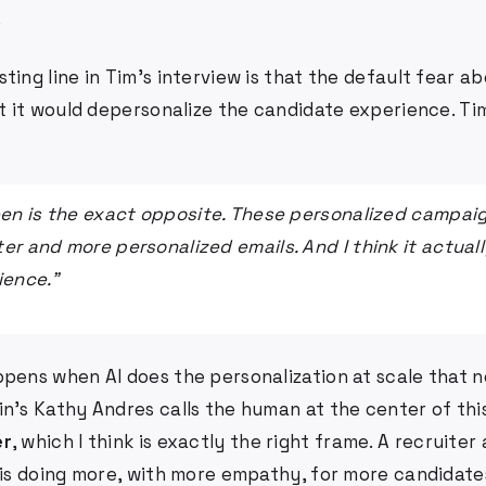
.
ting line in Tim's interview is that the default fear ab
at it would depersonalize the candidate experience. Ti
een is the exact opposite. These personalized campaig
er and more personalized emails. And I think it actual
ience."
ppens when AI does the personalization at scale that
n's Kathy Andres calls the human at the center of thi
er
, which I think is exactly the right frame. A recruiter
m is doing more, with more empathy, for more candidate