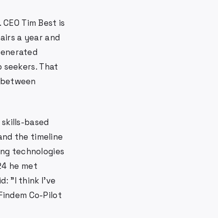
 CEO Tim Best is
airs a year and
 generated
 seekers. That
g between
 skills-based
 and the timeline
ing technologies
024 he met
 "I think I've
 Findem Co-Pilot