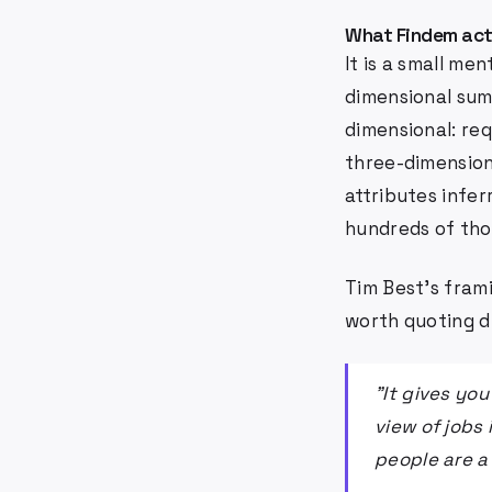
What Findem act
It is a small me
dimensional summ
dimensional: req
three-dimension
attributes infer
hundreds of thou
Tim Best's fram
worth quoting di
"It gives yo
view of jobs 
people are a 