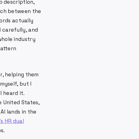
b description,
atch between the
ords actually
 carefully, and
whole industry
pattern
ar, helping them
myself, but I
 heard it.
e United States,
AI lands in the
's HR dual
s.