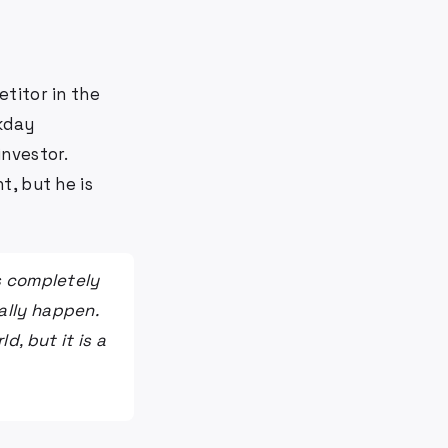
titor in the
kday
nvestor.
t, but he is
is completely
ally happen.
d, but it is a