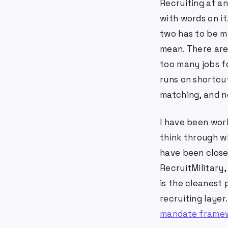
Recruiting at an
with words on i
two has to be m
mean. There are
too many jobs f
runs on shortcut
matching, and ne
I have been work
think through wh
have been close 
RecruitMilitary,
is the cleanest 
recruiting layer.
mandate frame