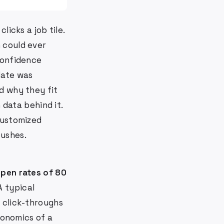
licks a job tile.
 could ever
confidence
date was
d why they fit
 data behind it.
customized
pushes.
open rates of 80
 A typical
 click-throughs
conomics of a