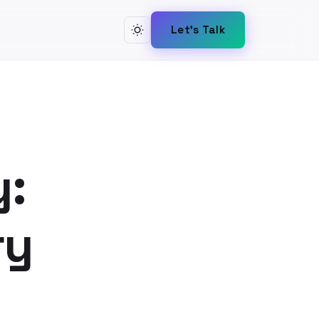
Let's Talk
y:
ry