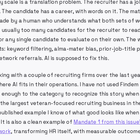
y scale is a translation problem. The recruiter has a jo
t. The candidate has a career, with words on it. The m
ade by a human who understands what both sets of w
 usually too many candidates for the recruiter to read
or any single candidate to evaluate on their own. The 
s: keyword filtering, alma-mater bias, prior-job-title 
twork referrals. AI is supposed to fix this.
ing with a couple of recruiting firms over the last ye
ere AI fits in their operations. I have not used Findem 
enough to the category to recognize this story when I
 the largest veteran-focused recruiting business in th
published example I know of what good looks like when 
 It is also a clean example of
Mandate 1 from this issue
work
, transforming HR itself, with measurable outcome