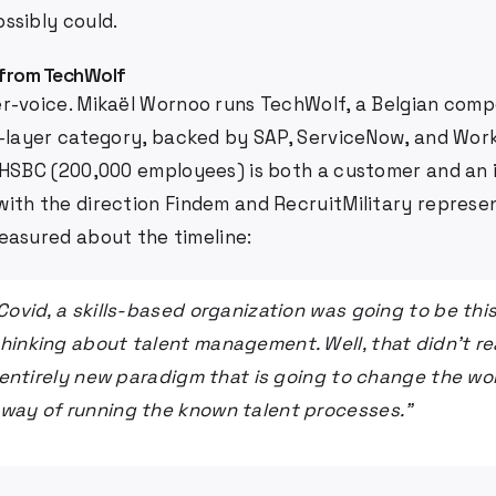
ssibly could.
 from TechWolf
r-voice. Mikaël Wornoo runs TechWolf, a Belgian compe
a-layer category, backed by SAP, ServiceNow, and Wor
 HSBC (200,000 employees) is both a customer and an i
ith the direction Findem and RecruitMilitary represen
easured about the timeline:
 Covid, a skills-based organization was going to be th
hinking about talent management. Well, that didn't re
s entirely new paradigm that is going to change the worl
way of running the known talent processes."