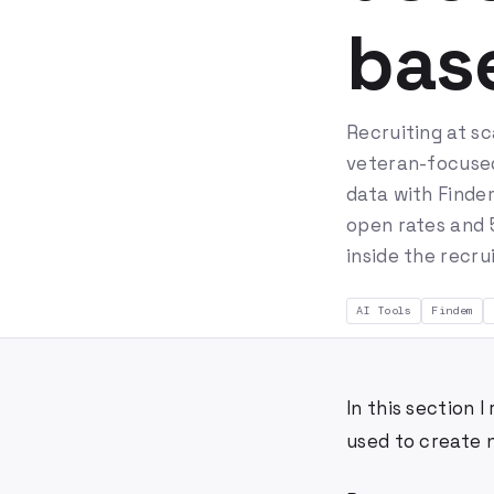
base
Recruiting at sc
veteran-focused 
data with Findem
open rates and 5
inside the recru
AI Tools
Findem
In this section
used to create 