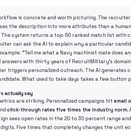
rkflow is concrete and worth picturing. The recruiter c
es the description into more attributes than a human
. The system returns a top-50 ranked match list with 
uiter can ask the AI to explain
why
a particular candi
 example: "Tell me what a Navy machinist mate does an
AI answers with thirty years of RecruitMilitary's domain
ter triggers personalized outreach. The AI generates 
ndidate. What used to take days takes a few button 
s actually say
etrics are striking. Personalized campaigns hit
email 
nd
click-through rates five times the industry norm
.
ign sees open rates in the 20 to 30 percent range and
e digits. Five times that completely changes the unit e