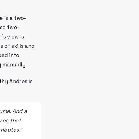
e is a two-
lso two-
's view is
 of skills and
sed into
g manually.
hy Andres is
sume. And a
izes that
tributes."