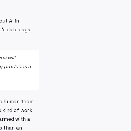
out AI in
m's data says
ns will
ly produces a
 no human team
s kind of work
 armed with a
s than an