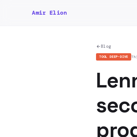
Amir Elion
Blog
Th
TOOL DEEP-DIVE
Len
seco
pro