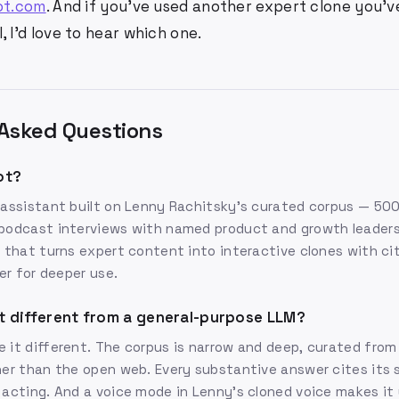
ot.com
. And if you've used another expert clone you'
, I'd love to hear which one.
Asked Questions
ot?
 assistant built on Lenny Rachitsky's curated corpus — 50
podcast interviews with named product and growth leaders.
m that turns expert content into interactive clones with ci
ier for deeper use.
t different from a general-purpose LLM?
 it different. The corpus is narrow and deep, curated fro
her than the open web. Every substantive answer cites its 
 acting. And a voice mode in Lenny's cloned voice makes it 