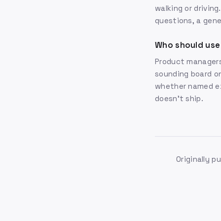
walking or drivin
questions, a gener
Who should use
Product managers
sounding board on
whether named exp
doesn't ship.
Originally p