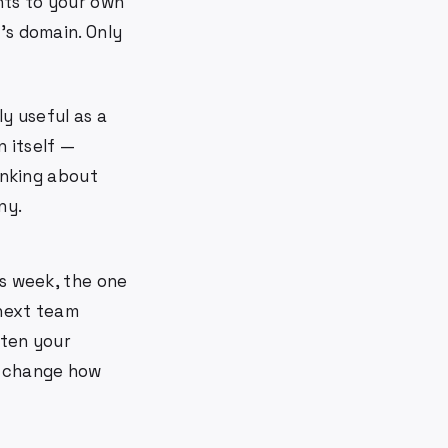
nts to your own
's domain. Only
ly useful as a
 itself —
inking about
ny.
is week, the one
 next team
ften your
k change how