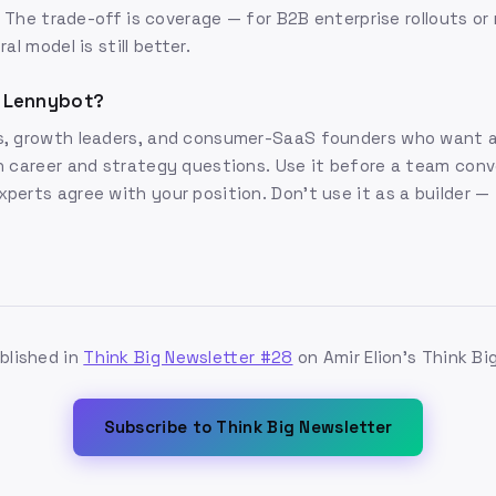
g. The trade-off is coverage — for B2B enterprise rollouts o
al model is still better.
 Lennybot?
, growth leaders, and consumer-SaaS founders who want a
 career and strategy questions. Use it before a team conv
erts agree with your position. Don't use it as a builder — i
ublished in
Think Big Newsletter #28
on Amir Elion's Think Bi
Subscribe to Think Big Newsletter