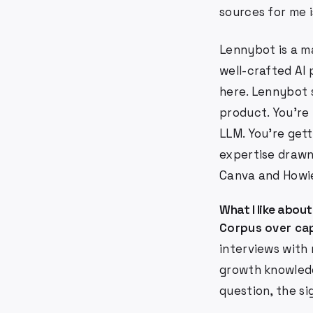
sources for me 
Lennybot is a ma
well-crafted AI
here. Lennybot 
product. You're 
LLM. You're get
expertise drawn
Canva and Howie
What I like about
Corpus over cap
interviews with
growth knowledg
question, the si