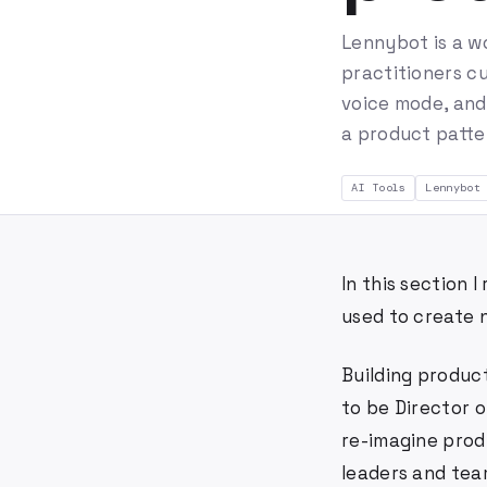
Lennybot is a w
practitioners cu
voice mode, and
a product patte
AI Tools
Lennybot
In this section
used to create 
Building product
to be Director o
re-imagine prod
leaders and team