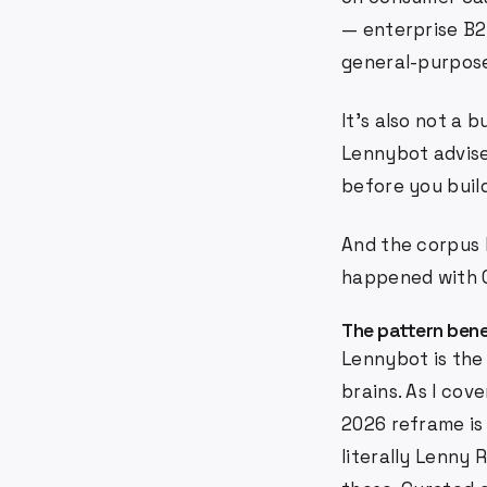
— enterprise B2B
general-purpose
It's also not a b
Lennybot advise
before you build
And the corpus l
happened with Op
The pattern bene
Lennybot is the
brains. As I cove
2026 reframe is
literally Lenny