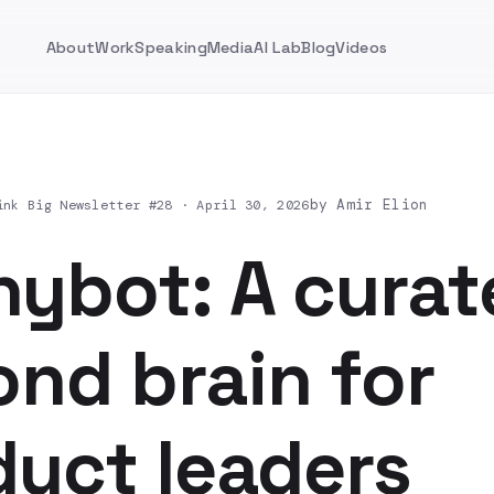
About
Work
Speaking
Media
AI Lab
Blog
Videos
by Amir Elion
ink Big Newsletter #28 ·
April 30, 2026
nybot: A curat
nd brain for
duct leaders