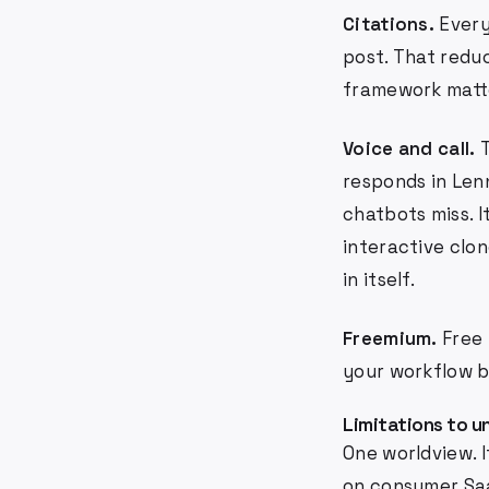
Citations.
Every
post. That reduc
framework matter
Voice and call.
T
responds in Lenn
chatbots miss. I
interactive clon
in itself.
Freemium.
Free 
your workflow b
Limitations to 
One worldview. I
on consumer Saa