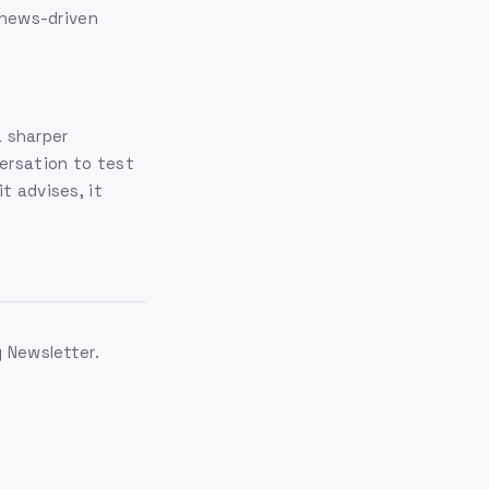
r news-driven
 sharper
ersation to test
t advises, it
g Newsletter.