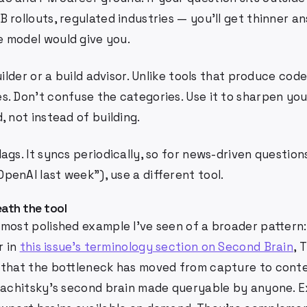
 rollouts, regulated industries — you'll get thinner a
 model would give you.
uilder or a build advisor. Unlike tools that produce code
s. Don't confuse the categories. Use it to sharpen you
, not instead of building.
ags. It syncs periodically, so for news-driven question
enAI last week"), use a different tool.
ath the tool
 most polished example I've seen of a broader pattern
r in
this issue's terminology section on Second Brain
, 
 that the bottleneck has moved from capture to conte
 Rachitsky's second brain made queryable by anyone. 