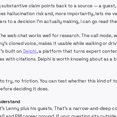
 substantive claim points back to a source — a guest,
es hallucination risk and, more importantly, lets me ver
s to a decision I'm actually making, I can go read the 
he web chat works well for research. The call mode, w
y's cloned voice, makes it usable while walking or dri
t's built on
Delphi
, a platform that turns expert conten
es with citations. Delphi is worth knowing about as a 
to try, no friction. You can test whether this kind of t
efore deciding it does.
understand
t's Lenny plus his guests. That's a narrow-and-deep c
S and PM career ground. If your question sits outside 