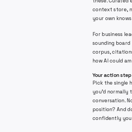
these. Curated 
context store, 
your own knows
For business lea
sounding board 
corpus, citation
how AI could am
Your action step
Pick the single 
you'd normally 
conversation. N
position? And 
confidently you