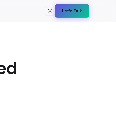
Let's Talk
ed