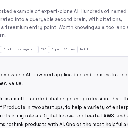
orked example of expert-clone AI. Hundreds of named
rated into a queryable second brain, with citations,
 a freemium entry point. Worth knowing as a tool and 
rn.
Product Management
RAG
Expert Clones
Delphi
 I review one AI-powered application and demonstrate h
new value.
s is a multi-faceted challenge and profession. I had 
f Products in two startups, to help a variety of ente
ucts in my role as Digital Innovation Lead at AWS, and
s rethink products with AI. One of the most helpful an