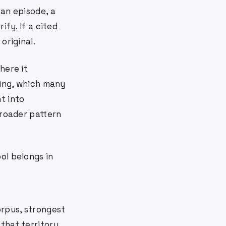
 an episode, a
ify. If a cited
original.
here it
ving, which many
t into
broader pattern
ool belongs in
orpus, strongest
that territory