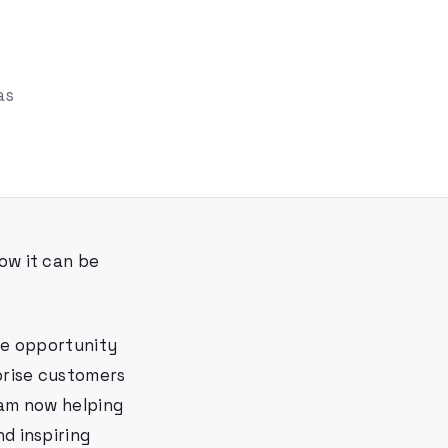
as
ow it can be
the opportunity
rprise customers
 am now helping
d inspiring