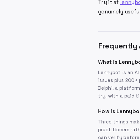
Try it at
lennyb
genuinely useful
Frequently 
What is Lennyb
Lennybot is an AI
issues plus 200+ 
Delphi, a platfor
try, with a paid t
How is Lennybo
Three things make
practitioners rat
can verify before