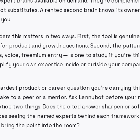
expert brains available on demand. They're compleme
not substitutes. A rented second brain knows its owner
 you.
ders this matters in two ways. First, the tool is genuine
for product and growth questions. Second, the pattern
s, voice, freemium entry — is one to study if you're th
plify your own expertise inside or outside your compa
hardest product or career question you're carrying th
take to a peer or a mentor. Ask Lennybot before your
otice two things. Does the cited answer sharpen or so
does seeing the named experts behind each framewor
 bring the point into the room?