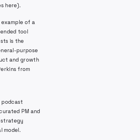
s here).
t example of a
mended tool
ts is the
general-purpose
duct and growth
Perkins from
0 podcast
-curated PM and
 strategy
al model.