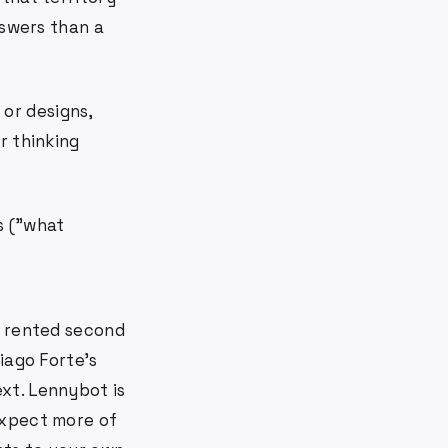
nswers than a
 or designs,
r thinking
s ("what
: rented second
Tiago Forte's
xt. Lennybot is
Expect more of