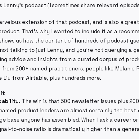
is Lenny's podcast (I sometimes share relevant episode
rvelous extension of that podcast, and is also a grea
 product. That's why I wanted to include it as a recom
shows us how the content of hundreds of podcast gues
not talking to just Lenny, and you're not querying a 
ting advice and insights from a curated corpus of pro
 from 200+ named practitioners, people like Melanie 
 Liu from Airtable, plus hundreds more.
 it
ability.
The win is that 500 newsletter issues plus 20
 named product leaders are almost certainly the best
e base anyone has assembled. When I ask a career or
gnal-to-noise ratio is dramatically higher than a gener