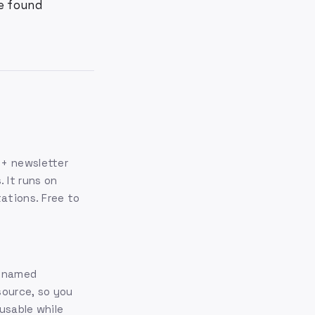
ve found
0+ newsletter
 It runs on
tations. Free to
m named
source, so you
usable while