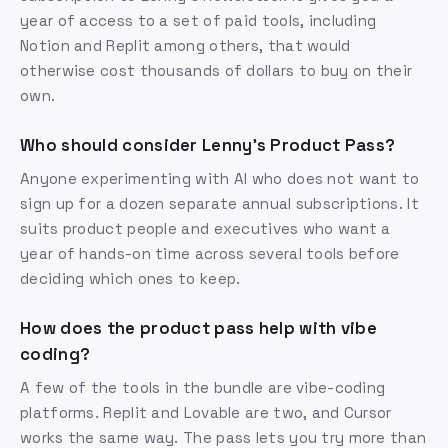
year of access to a set of paid tools, including
Notion and Replit among others, that would
otherwise cost thousands of dollars to buy on their
own.
Who should consider Lenny's Product Pass?
Anyone experimenting with AI who does not want to
sign up for a dozen separate annual subscriptions. It
suits product people and executives who want a
year of hands-on time across several tools before
deciding which ones to keep.
How does the product pass help with vibe
coding?
A few of the tools in the bundle are vibe-coding
platforms. Replit and Lovable are two, and Cursor
works the same way. The pass lets you try more than