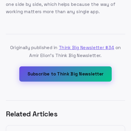
one side by side, which helps because the way of
working matters more than any single app.
Originally published in
Think Big Newsletter #34
on
Amir Elion's Think Big Newsletter.
Subscribe to Think Big Newsletter
Related Articles