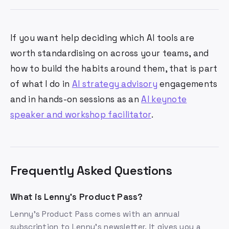
If you want help deciding which AI tools are
worth standardising on across your teams, and
how to build the habits around them, that is part
of what I do in
AI strategy advisory
engagements
and in hands-on sessions as an
AI keynote
speaker and workshop facilitator
.
Frequently Asked Questions
What is Lenny's Product Pass?
Lenny's Product Pass comes with an annual
subscription to Lenny's newsletter. It gives you a