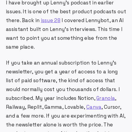
I have brought up Lenny's podcast in earlier
issues. It is one of the best product podcasts out
there. Back in
issue 28
I covered Lennybot, an AI
assistant built on Lenny's interviews. This time I
want to point you at something else from the
same place.
If you take an annual subscription to Lenny's
newsletter, you get a year of access to a long
list of paid software, the kind of access that
would normally cost you thousands of dollars. I
subscribed. My year includes Notion,
Granola
,
Railway, Replit, Gamma, Lovable,
Canva
, Cursor,
and a few more. If you are experimenting with AI,
the newsletter alone is worth the price. The