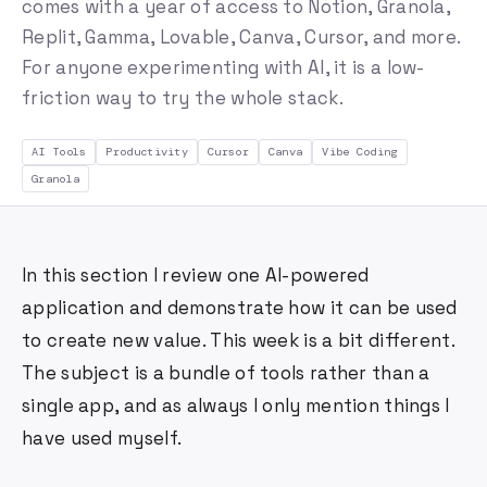
comes with a year of access to Notion, Granola,
Replit, Gamma, Lovable, Canva, Cursor, and more.
For anyone experimenting with AI, it is a low-
friction way to try the whole stack.
AI Tools
Productivity
Cursor
Canva
Vibe Coding
Granola
In this section I review one AI-powered
application and demonstrate how it can be used
to create new value. This week is a bit different.
The subject is a bundle of tools rather than a
single app, and as always I only mention things I
have used myself.