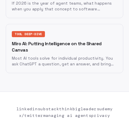
If 2026 is the year of agent teams, what happens
when you apply that concept to software
development itself?
TOOL DEEP-DIVE
Miro AI: Putting Intelligence on the Shared
Canvas
Most AI tools solve for individual productivity. You
ask ChatGPT a question, get an answer, and bring
that answer back to your team.
linkedin
substack
thinkbigleaders
udemy
x/twitter
managing ai agents
privacy