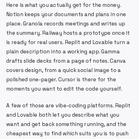
Here is what you actually get for the money.
Notion keeps your documents and plans in one
place. Granola records meetings and writes up
the summary. Railway hosts a prototype once it
is ready for real users. Replit and Lovable turn a
plain description into a working app. Gamma
drafts slide decks from a page of notes. Canva
covers design, from a quick social image to a
polished one-pager. Cursor is there for the
moments you want to edit the code yourself.
A few of those are vibe-coding platforms. Replit
and Lovable both let you describe what you
want and get back something running, and the
cheapest way to find which suits you is to push