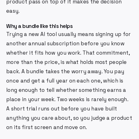
product pass on top of it makes the decision
easy.
Why a bundle like this helps
Trying a new AI tool usually means signing up for
another annual subscription before you know
whether it fits how you work. That commitment,
more than the price, is what holds most people
back. A bundle takes the worry away. You pay
once and get a full year on each one, which is
long enough to tell whether something earns a
place in your week. Two weeks is rarely enough.
A short trial runs out before you have built
anything you care about, so you judge a product
on its first screen and move on.