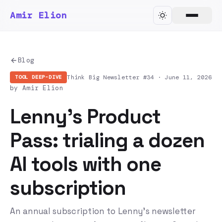
Amir Elion
Blog
Think Big Newsletter #34 ·
June 11, 2026
TOOL DEEP-DIVE
by Amir Elion
Lenny's Product
Pass: trialing a dozen
AI tools with one
subscription
An annual subscription to Lenny's newsletter