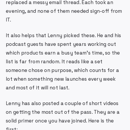
replaced a messy email thread. Each took an
evening, and none of them needed sign-off from
IT.
It also helps that Lenny picked these. He and his
podcast guests have spent years working out
which products earn a busy team's time, so the
list is far from random. It reads like a set
someone chose on purpose, which counts for a
lot when something new launches every week
and most of it will not last.
Lenny has also posted a couple of short videos
on getting the most out of the pass. They are a
solid primer once you have joined. Here is the
first: