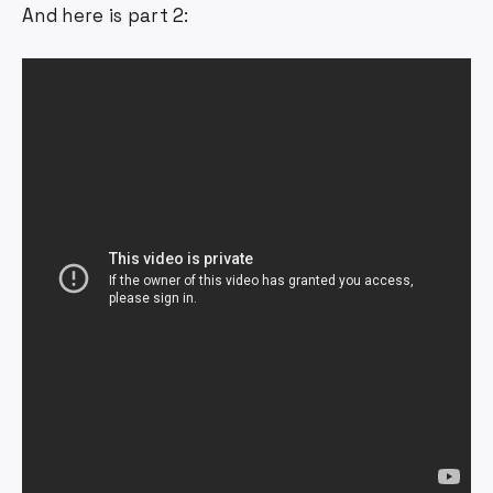
And here is part 2: