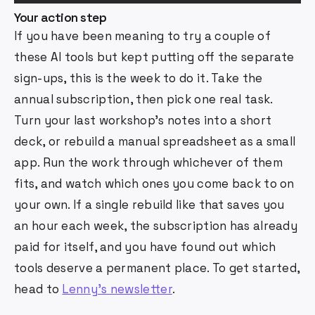
Your action step
If you have been meaning to try a couple of
these AI tools but kept putting off the separate
sign-ups, this is the week to do it. Take the
annual subscription, then pick one real task.
Turn your last workshop's notes into a short
deck, or rebuild a manual spreadsheet as a small
app. Run the work through whichever of them
fits, and watch which ones you come back to on
your own. If a single rebuild like that saves you
an hour each week, the subscription has already
paid for itself, and you have found out which
tools deserve a permanent place. To get started,
head to
Lenny's newsletter
.