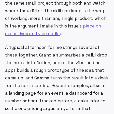
the same small project through both and watch
where they differ. The skill you keep is the way
of working, more than any single product, which
is the argument I make in this issue's
piece on
executives and vibe coding
.
A typical afternoon for me strings several of
these together. Granola summarises a call, I drop
the notes into Notion, one of the vibe-coding
apps builds a rough prototype of the idea that
came up, and Gamma turns the result into a deck
for the next meeting. Recent examples, all small:
a landing page for an event, a dashboard for a
number nobody tracked before, a calculator to
settle one pricing argument, a form that