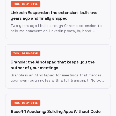
TOOL DEEP-DIVE
LinkedIn Responder: the extension I built two
years ago and finally shipped
Two years ago I built a rough Chrome extension to
help me comment on LinkedIn posts, by hand-
copying code out of a chat window. Last week I
handed the whole job of getting it store-ready to
Claude Fable 5, and it went live that same day.
TOOL DEEP-DIVE
Granola: the AI notepad that keeps you the
author of your meetings
Granola is an AI notepad for meetings that merges
your own rough notes with a full transcript. No bots
in the call, and you stay the author while AI does
the tidying up.
TOOL DEEP-DIVE
Base44 Academy: Building Apps Without Code