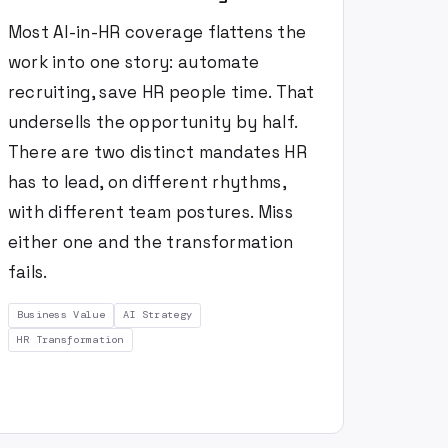
Most AI-in-HR coverage flattens the
work into one story: automate
recruiting, save HR people time. That
undersells the opportunity by half.
There are two distinct mandates HR
has to lead, on different rhythms,
with different team postures. Miss
either one and the transformation
fails.
Business Value
AI Strategy
HR Transformation