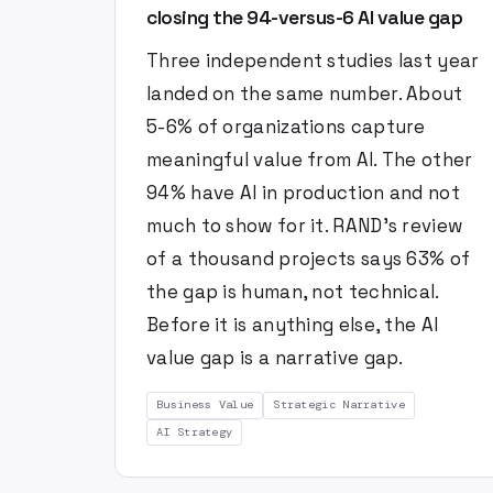
closing the 94-versus-6 AI value gap
Three independent studies last year
landed on the same number. About
5-6% of organizations capture
meaningful value from AI. The other
94% have AI in production and not
much to show for it. RAND's review
of a thousand projects says 63% of
the gap is human, not technical.
Before it is anything else, the AI
value gap is a narrative gap.
Business Value
Strategic Narrative
AI Strategy