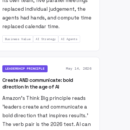
its own team, five parallel meetings
replaced individual judgement, the
agents had hands, and compute time
replaced calendar time.
Business Value
AI Strategy
AI Agents
May 14, 2026
LEADERSHIP PRINCIPLE
Create AND communicate: bold
direction in the age of AI
Amazon's Think Big principle reads
'leaders create and communicate a
bold direction that inspires results.'
The verb pair is the 2026 test. AI can