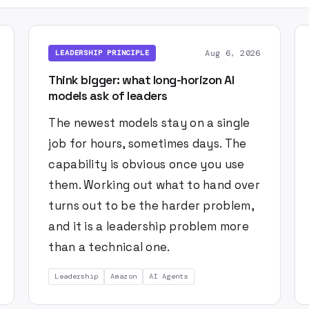
Aug 6, 2026
LEADERSHIP PRINCIPLE
Think bigger: what long-horizon AI
models ask of leaders
The newest models stay on a single
job for hours, sometimes days. The
capability is obvious once you use
them. Working out what to hand over
turns out to be the harder problem,
and it is a leadership problem more
than a technical one.
Leadership
Amazon
AI Agents