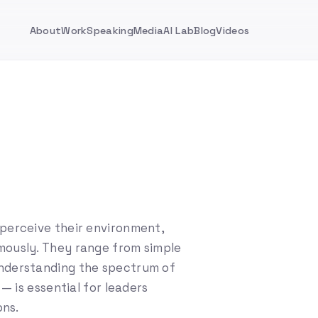
About
Work
Speaking
Media
AI Lab
Blog
Videos
perceive their environment,
mously. They range from simple
Understanding the spectrum of
 — is essential for leaders
ons.