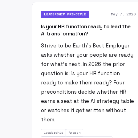
May 7, 2026
LEADERSHIP PRINCIPLE
Is your HR function ready to lead the
AI transformation?
Strive to be Earth's Best Employer
asks whether your people are ready
for what's next. In 2026 the prior
question is: is your HR function
ready to make them ready? Four
preconditions decide whether HR
earns a seat at the AI strategy table
or watches it get written without
them.
Leadership
Amazon