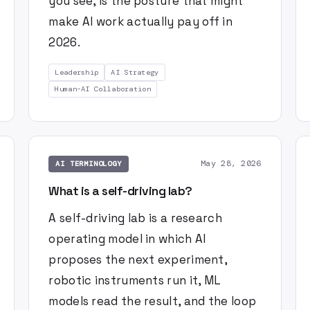
you see, is the posture that might
make AI work actually pay off in
2026.
Leadership
AI Strategy
Human-AI Collaboration
May 28, 2026
AI TERMINOLOGY
What is a self-driving lab?
A self-driving lab is a research
operating model in which AI
proposes the next experiment,
robotic instruments run it, ML
models read the result, and the loop