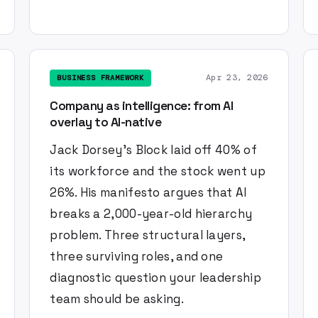
Apr 23, 2026
BUSINESS FRAMEWORK
Company as intelligence: from AI
overlay to AI-native
Jack Dorsey's Block laid off 40% of
its workforce and the stock went up
26%. His manifesto argues that AI
breaks a 2,000-year-old hierarchy
problem. Three structural layers,
three surviving roles, and one
diagnostic question your leadership
team should be asking.