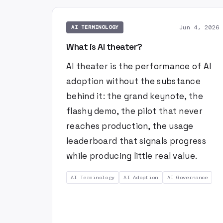
Jun 4, 2026
AI TERMINOLOGY
What is AI theater?
AI theater is the performance of AI
adoption without the substance
behind it: the grand keynote, the
flashy demo, the pilot that never
reaches production, the usage
leaderboard that signals progress
while producing little real value.
AI Terminology
AI Adoption
AI Governance