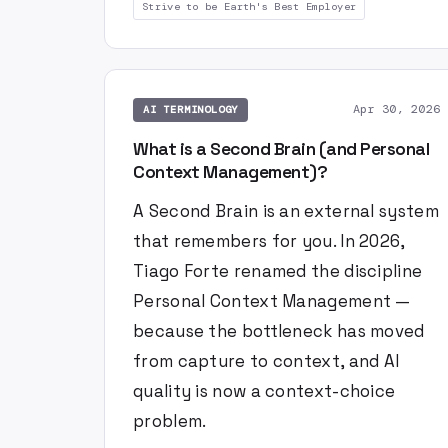
Strive to be Earth's Best Employer
Apr 30, 2026
AI TERMINOLOGY
What is a Second Brain (and Personal
Context Management)?
A Second Brain is an external system
that remembers for you. In 2026,
Tiago Forte renamed the discipline
Personal Context Management —
because the bottleneck has moved
from capture to context, and AI
quality is now a context-choice
problem.