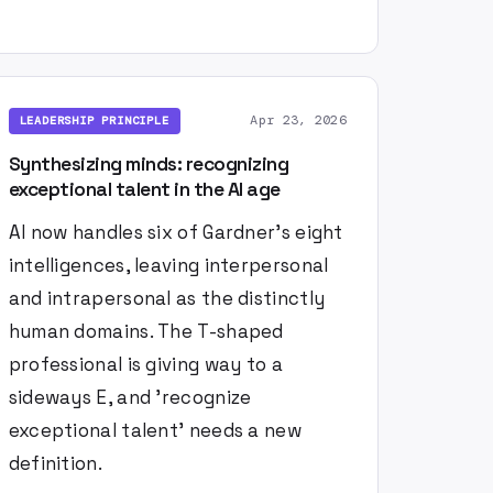
Apr 23, 2026
LEADERSHIP PRINCIPLE
Synthesizing minds: recognizing
exceptional talent in the AI age
AI now handles six of Gardner's eight
intelligences, leaving interpersonal
and intrapersonal as the distinctly
human domains. The T-shaped
professional is giving way to a
sideways E, and 'recognize
exceptional talent' needs a new
definition.