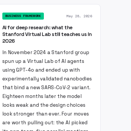
May 28, 2026
BUSINESS FRAMEWORK
AI for deep research: what the
Stanford Virtual Lab still teaches us in
2026
In November 2024 a Stanford group
spun up a Virtual Lab of AI agents
using GPT-4o and ended up with
experimentally validated nanobodies
that bind a new SARS-CoV-2 variant.
Eighteen months later the model
looks weak and the design choices
look stronger than ever. Four moves
are worth pulling out: the AI picked