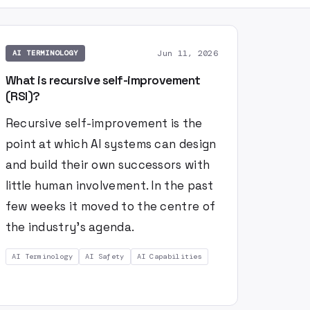
Jun 11, 2026
AI TERMINOLOGY
What is recursive self-improvement
(RSI)?
Recursive self-improvement is the
point at which AI systems can design
and build their own successors with
little human involvement. In the past
few weeks it moved to the centre of
the industry's agenda.
AI Terminology
AI Safety
AI Capabilities