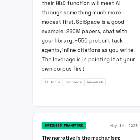
their R&D function will meet AI
through something much more
modest first. SciSpace is a good
example: 280M papers, chat with
your library, ~550 prebuilt task
agents, inline citations as you write.
The leverage is in pointing it at your
own corpus first.
AI Tools
SciSpace
Research
May 14, 2026
BUSINESS FRAMEWORK
The narrative is the mechanism: