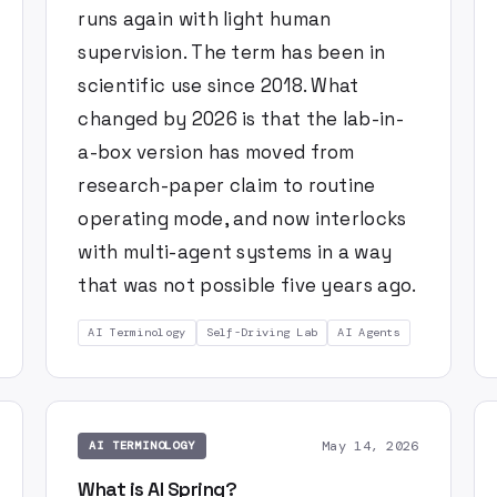
runs again with light human
supervision. The term has been in
scientific use since 2018. What
changed by 2026 is that the lab-in-
a-box version has moved from
research-paper claim to routine
operating mode, and now interlocks
with multi-agent systems in a way
that was not possible five years ago.
AI Terminology
Self-Driving Lab
AI Agents
May 14, 2026
AI TERMINOLOGY
What is AI Spring?