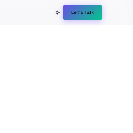
Let's Talk