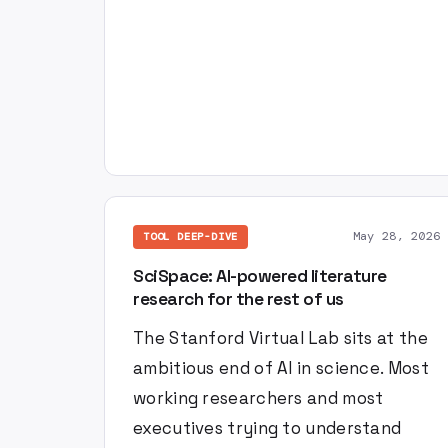
May 28, 2026
TOOL DEEP-DIVE
SciSpace: AI-powered literature
research for the rest of us
The Stanford Virtual Lab sits at the
ambitious end of AI in science. Most
working researchers and most
executives trying to understand