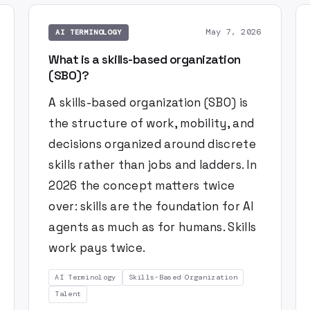
May 7, 2026
AI TERMINOLOGY
What is a skills-based organization
(SBO)?
A skills-based organization (SBO) is
the structure of work, mobility, and
decisions organized around discrete
skills rather than jobs and ladders. In
2026 the concept matters twice
over: skills are the foundation for AI
agents as much as for humans. Skills
work pays twice.
AI Terminology
Skills-Based Organization
Talent