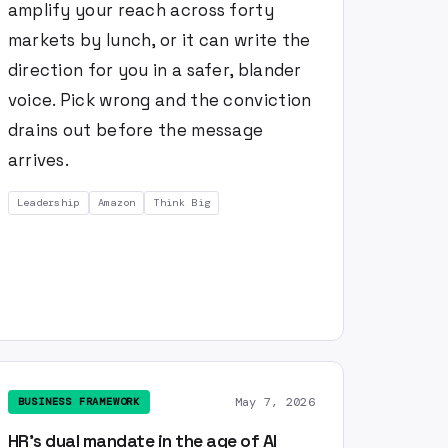
amplify your reach across forty
markets by lunch, or it can write the
direction for you in a safer, blander
voice. Pick wrong and the conviction
drains out before the message
arrives.
Leadership
Amazon
Think Big
May 7, 2026
BUSINESS FRAMEWORK
HR's dual mandate in the age of AI