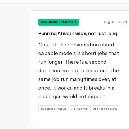
Aug 6, 2026
BUSINESS FRAMEWORK
Running AI work wide, not just long
Most of the conversation about
capable models is about jobs that
run longer. There is a second
direction nobody talks about: the
same job run many times over, at
once. It works, and it breaks in a
place you would not expect.
Business Value
AI Agents
Orchestration