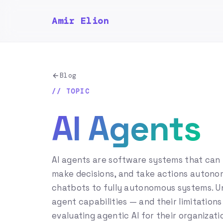
Amir Elion
Blog
// TOPIC
AI Agents
AI agents are software systems that can 
make decisions, and take actions autono
chatbots to fully autonomous systems. 
agent capabilities — and their limitations
evaluating agentic AI for their organizati