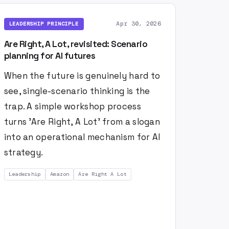
Apr 30, 2026
LEADERSHIP PRINCIPLE
Are Right, A Lot, revisited: Scenario
planning for AI futures
When the future is genuinely hard to
see, single-scenario thinking is the
trap. A simple workshop process
turns 'Are Right, A Lot' from a slogan
into an operational mechanism for AI
strategy.
Leadership
Amazon
Are Right A Lot