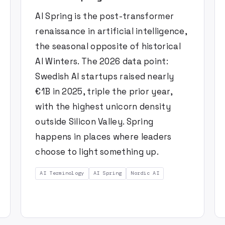
AI Spring is the post-transformer
renaissance in artificial intelligence,
the seasonal opposite of historical
AI Winters. The 2026 data point:
Swedish AI startups raised nearly
€1B in 2025, triple the prior year,
with the highest unicorn density
outside Silicon Valley. Spring
happens in places where leaders
choose to light something up.
AI Terminology
AI Spring
Nordic AI