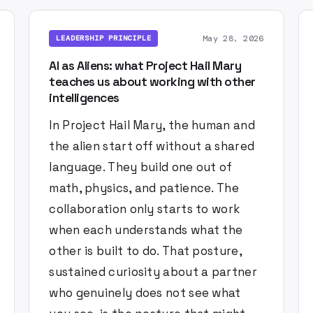
May 28, 2026
LEADERSHIP PRINCIPLE
AI as Aliens: what Project Hail Mary
teaches us about working with other
intelligences
In Project Hail Mary, the human and
the alien start off without a shared
language. They build one out of
math, physics, and patience. The
collaboration only starts to work
when each understands what the
other is built to do. That posture,
sustained curiosity about a partner
who genuinely does not see what