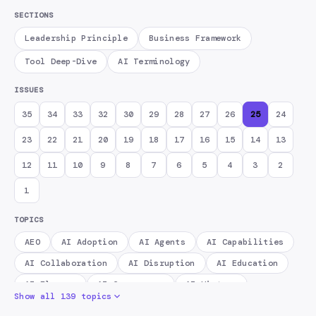
SECTIONS
Leadership Principle
Business Framework
Tool Deep-Dive
AI Terminology
ISSUES
35
34
33
32
30
29
28
27
26
25
24
23
22
21
20
19
18
17
16
15
14
13
12
11
10
9
8
7
6
5
4
3
2
1
TOPICS
AEO
AI Adoption
AI Agents
AI Capabilities
AI Collaboration
AI Disruption
AI Education
AI Fluency
AI Governance
AI History
Show all 139 topics
AI Infrastructure
AI Literacy
AI Memory