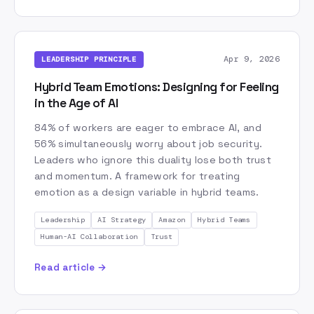
Expert Clones
Findem
Future of Work
GPT
Gemini
GloryHack
Google
Granola
HR Tech
HR Transformation
Hire and Develop
Apr 9, 2026
LEADERSHIP PRINCIPLE
Human-AI Collaboration
Hybrid Teams
Hybrid Team Emotions: Designing for Feeling
Image Generation
Innovation
in the Age of AI
Intent Engineering
Jagged Intelligence
84% of workers are eager to embrace AI, and
Knowledge Management
Leadership
Lennybot
56% simultaneously worry about job security.
Leaders who ignore this duality lose both trust
MCP
Miro
Model Routing
Model Selection
and momentum. A framework for treating
Multi-Agent Systems
Multi-Model
Multimodal AI
emotion as a design variable in hybrid teams.
Non-Actors
Nordic AI
NotebookLM
Leadership
AI Strategy
Amazon
Hybrid Teams
Open Source
OpenRouter
Orchestration
Human-AI Collaboration
Trust
Organizational Culture
Organizational Design
PIEES
PRFAQ
Perplexity
Read article →
Personal Context Management
Personalization
Pricing Strategy
Product Management