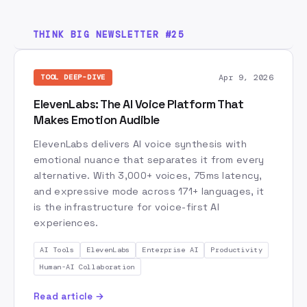
AI Safety
AI Spring
AI Strategy
AI Terminology
AI Tools
AI Training
THINK BIG NEWSLETTER #25
AI Transformation
API
AWS
Amazon
Amazon Leadership Principles
Anthropic
Apr 9, 2026
TOOL DEEP-DIVE
Are Right A Lot
Automation
Base44
ElevenLabs: The AI Voice Platform That
Blue Ocean Strategy
Browsers
Business Value
Makes Emotion Audible
Canva
Castifai
Certification
ElevenLabs delivers AI voice synthesis with
Change Management
Claude
Claude Code
emotional nuance that separates it from every
Computer Use
alternative. With 3,000+ voices, 75ms latency,
Content Creation
and expressive mode across 171+ languages, it
Context Engineering
Cost Optimization
is the infrastructure for voice-first AI
Creative AI
Cursor
Customer Data
experiences.
Customer Obsession
Data Flywheel
AI Tools
ElevenLabs
Enterprise AI
Productivity
Data Strategy
Decision Making
Delphi
Human-AI Collaboration
Descript
Developer Tools
Disruption
Read article →
ElevenLabs
Engineering
Enterprise AI