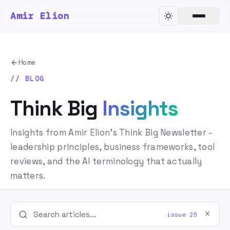
Amir Elion
Home
// BLOG
Think Big
Insights
Insights from Amir Elion's Think Big Newsletter -
leadership principles, business frameworks, tool
reviews, and the AI terminology that actually
matters.
issue 25