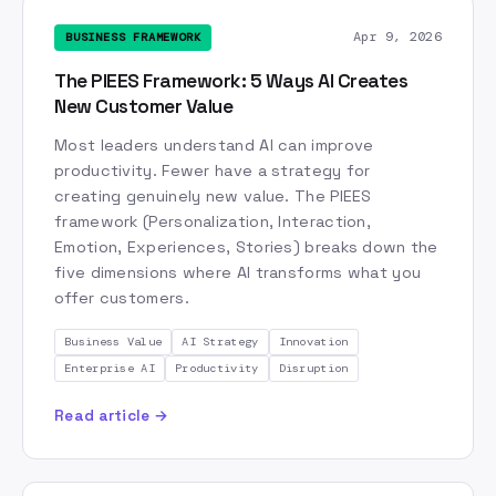
Production AI
Productivity
Prototyping
Apr 9, 2026
BUSINESS FRAMEWORK
Quality Assurance
RAG
ROI
Research
SaaS
The PIEES Framework: 5 Ways AI Creates
Scenario Planning
SciSpace
Second Brain
New Customer Value
Security
Self-Driving Lab
Shadow IT
Most leaders understand AI can improve
Six Thinking Hats
Skills
Skills-Based Hiring
productivity. Fewer have a strategy for
Skills-Based Organization
Speaker Reel
creating genuinely new value. The PIEES
framework (Personalization, Interaction,
Stockholm
Storytelling
Strategic Narrative
Emotion, Experiences, Stories) breaks down the
Strive to be Earth's Best Employer
Sweden
five dimensions where AI transforms what you
System Design
Talent
TechWolf
Think Big
offer customers.
Tiago Forte
Today Statement
Trust
Business Value
AI Strategy
Innovation
UX Design
Value Chain
Vertex AI
Enterprise AI
Productivity
Disruption
Vibe Coding
Video Editing
Video Generation
Read article →
VoiceInk
Voiceflow
Workforce Development
Working Backwards
Writing