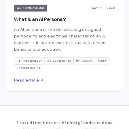
Apr 9, 2026
AI TERMINOLOGY
What Is an AI Persona?
An AI persona is the deliberately designed
personality and emotional character of an AI
system. It is not cosmetic; it causally drives
behavior and adoption.
AI Terminology
AI Governance
UX Design
Trust
Enterprise AI
Read article →
linkedin
substack
thinkbigleaders
udemy